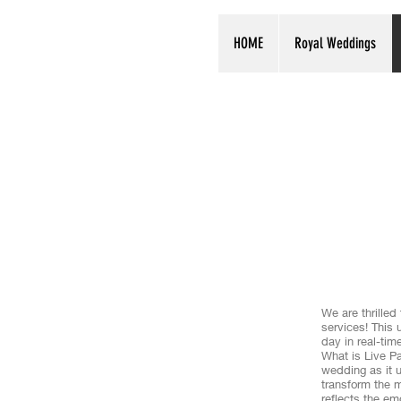
HOME
Royal Weddings
We are thrille
services! This 
day in real-tim
What is Live Pa
wedding as it u
transform the m
reflects the em