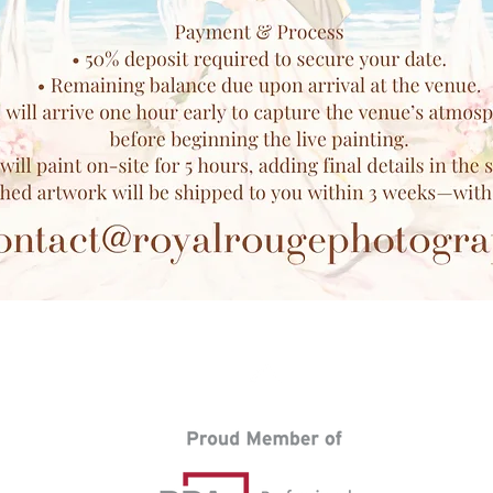
Back to Top