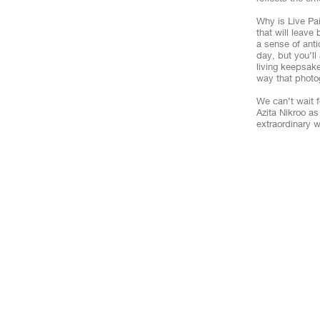
Why is Live Pa
that will leave
a sense of ant
day, but you’ll
living keepsake
way that photo
We can’t wait f
Azita Nikroo a
extraordinary w