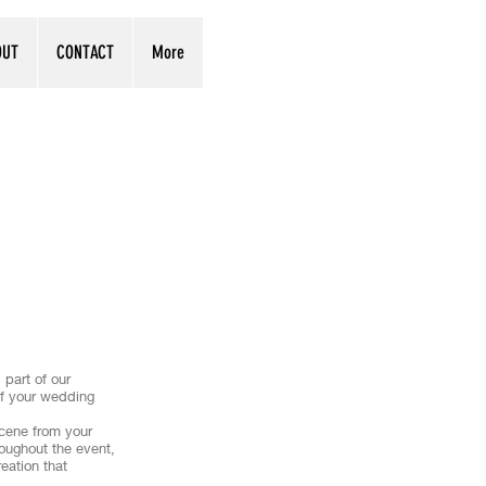
OUT
CONTACT
More
part of our
 of your wedding
scene from your
roughout the event,
eation that