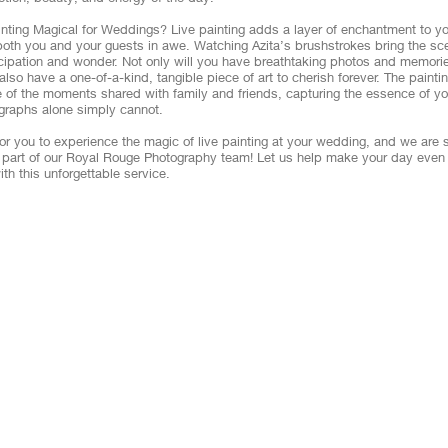
inting Magical for Weddings? Live painting adds a layer of enchantment to 
 both you and your guests in awe. Watching Azita’s brushstrokes bring the sce
icipation and wonder. Not only will you have breathtaking photos and memorie
 also have a one-of-a-kind, tangible piece of art to cherish forever. The pain
 of the moments shared with family and friends, capturing the essence of you
graphs alone simply cannot.
or you to experience the magic of live painting at your wedding, and we are 
s part of our Royal Rouge Photography team! Let us help make your day even
ith this unforgettable service.