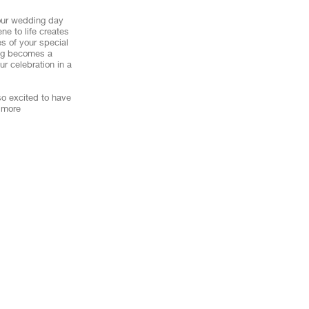
your wedding day
ne to life creates
s of your special
ting becomes a
r celebration in a
so excited to have
 more