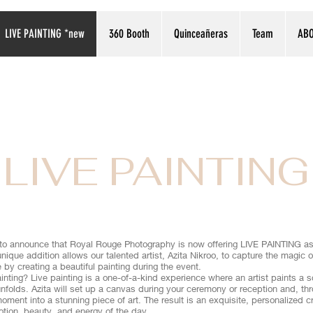
LIVE PAINTING *new
360 Booth
Quinceañeras
Team
AB
LIVE PAINTING
d to announce that Royal Rouge Photography is now offering LIVE PAINTING as 
unique addition allows our talented artist, Azita Nikroo, to capture the magic
e by creating a beautiful painting during the event.
inting? Live painting is a one-of-a-kind experience where an artist paints a 
nfolds. Azita will set up a canvas during your ceremony or reception and, th
oment into a stunning piece of art. The result is an exquisite, personalized cr
otion, beauty, and energy of the day.