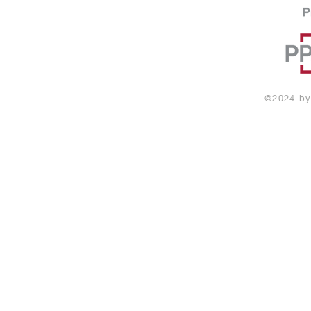
@2024
by