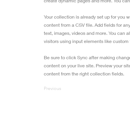
create dynamic pages and more. You can 
Your collection is already set up for you 
content from a CSV file. Add fields for an
text, images, videos and more. You can al
visitors using input elements like custom 
Be sure to click Sync after making change
content on your live site. Preview your si
content from the right collection fields.
Previous