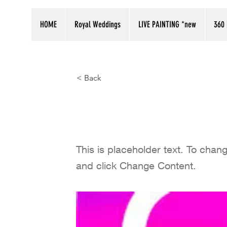
HOME
Royal Weddings
LIVE PAINTING *new
360 
< Back
Follow our i
This is placeholder text. To chan
and click Change Content.