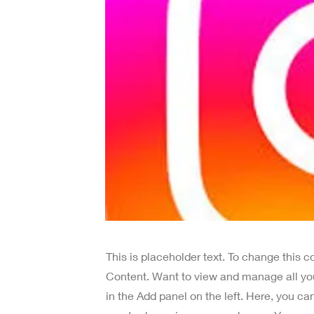
This is placeholder text. To change this 
Content. Want to view and manage all yo
in the Add panel on the left. Here, you c